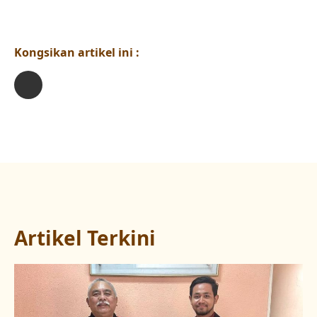
Kongsikan artikel ini :
Artikel Terkini