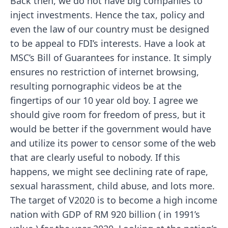
Back then, we do not have big companies to
inject investments. Hence the tax, policy and
even the law of our country must be designed
to be appeal to FDI’s interests. Have a look at
MSC’s Bill of Guarantees for instance. It simply
ensures no restriction of internet browsing,
resulting pornographic videos be at the
fingertips of our 10 year old boy. I agree we
should give room for freedom of press, but it
would be better if the government would have
and utilize its power to censor some of the web
that are clearly useful to nobody. If this
happens, we might see declining rate of rape,
sexual harassment, child abuse, and lots more.
The target of V2020 is to become a high income
nation with GDP of RM 920 billion ( in 1991’s