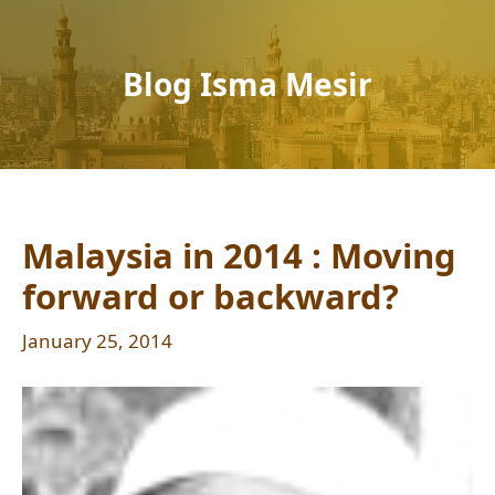
Blog Isma Mesir
Malaysia in 2014 : Moving
forward or backward?
January 25, 2014