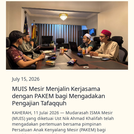
July 15, 2026
MUIS Mesir Menjalin Kerjasama
dengan PAKEM bagi Mengadakan
Pengajian Tafaqquh
KAHERAH, 11 Julai 2026 — Mudarasah ISMA Mesir
(MUIS) yang diketuai Ust Nik Ahmad Khalifah telah
mengadakan pertemuan bersama pimpinan
Persatuan Anak Kenyalang Mesir (PAKEM) bagi