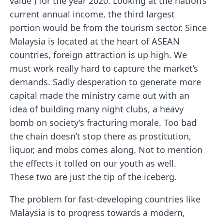
value ) for the year 2020. Looking at the nation’s
current annual income, the third largest
portion would be from the tourism sector. Since
Malaysia is located at the heart of ASEAN
countries, foreign attraction is up high. We
must work really hard to capture the market’s
demands. Sadly desperation to generate more
capital made the ministry came out with an
idea of building many night clubs, a heavy
bomb on society’s fracturing morale. Too bad
the chain doesn’t stop there as prostitution,
liquor, and mobs comes along. Not to mention
the effects it tolled on our youth as well.
These two are just the tip of the iceberg.
The problem for fast-developing countries like
Malaysia is to progress towards a modern,