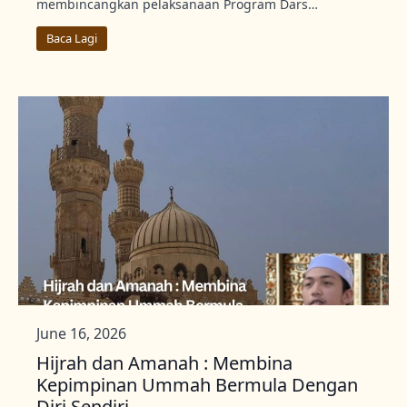
membincangkan pelaksanaan Program Dars…
Baca Lagi
June 16, 2026
Hijrah dan Amanah : Membina
Kepimpinan Ummah Bermula Dengan
Diri Sendiri