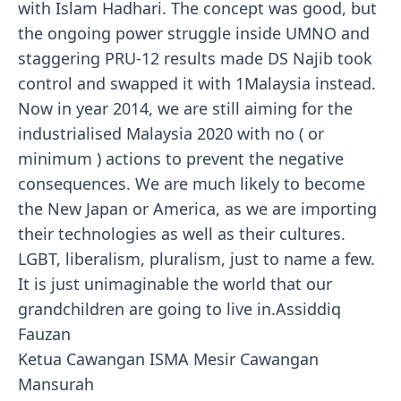
with Islam Hadhari. The concept was good, but
the ongoing power struggle inside UMNO and
staggering PRU-12 results made DS Najib took
control and swapped it with 1Malaysia instead.
Now in year 2014, we are still aiming for the
industrialised Malaysia 2020 with no ( or
minimum ) actions to prevent the negative
consequences. We are much likely to become
the New Japan or America, as we are importing
their technologies as well as their cultures.
LGBT, liberalism, pluralism, just to name a few.
It is just unimaginable the world that our
grandchildren are going to live in.Assiddiq
Fauzan
Ketua Cawangan ISMA Mesir Cawangan
Mansurah