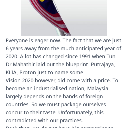
Everyone is eager now. The fact that we are just
6 years away from the much anticipated year of
2020. A lot has changed since 1991 when Tun
Dr Mahathir laid out the blueprint. Putrajaya,
KLIA, Proton just to name some.
Vision 2020 however, did come with a price. To
become an industrialised nation, Malaysia
largely depends on the hands of foreign
countries. So we must package ourselves
concur to their taste. Unfortunately, this
contradicted with our practices.