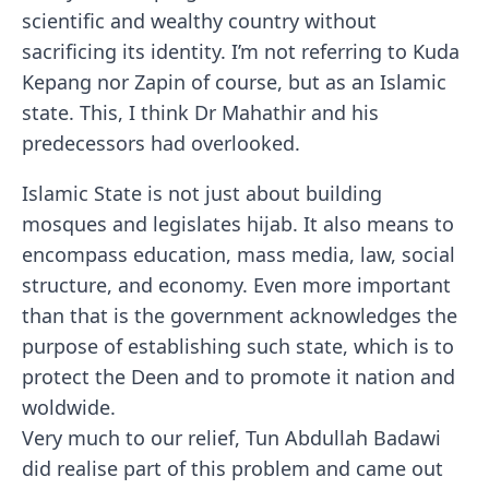
scientific and wealthy country without
sacrificing its identity. I’m not referring to Kuda
Kepang nor Zapin of course, but as an Islamic
state. This, I think Dr Mahathir and his
predecessors had overlooked.
Islamic State is not just about building
mosques and legislates hijab. It also means to
encompass education, mass media, law, social
structure, and economy. Even more important
than that is the government acknowledges the
purpose of establishing such state, which is to
protect the Deen and to promote it nation and
woldwide.
Very much to our relief, Tun Abdullah Badawi
did realise part of this problem and came out