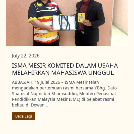
July 22, 2026
ISMA MESIR KOMITED DALAM USAHA
MELAHIRKAN MAHASISWA UNGGUL
ABBASIAH, 19 Julai 2026 – ISMA Mesir telah
mengadakan pertemuan rasmi bersama YBhg. Dato’
Shamsul Najmi bin Shamsuddin, Menteri Penasihat
Pendidikkan Malaysia Mesir (EME) di pejabat rasmi
beliau di Dewan…
Baca Lagi